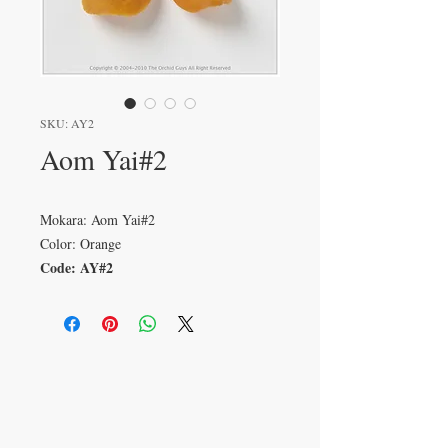
SKU: AY2
Aom Yai#2
Mokara: Aom Yai#2
Color: Orange
Code: AY#2
VISIT
233 M 5 Bua Ngam
Damnoen Saduak