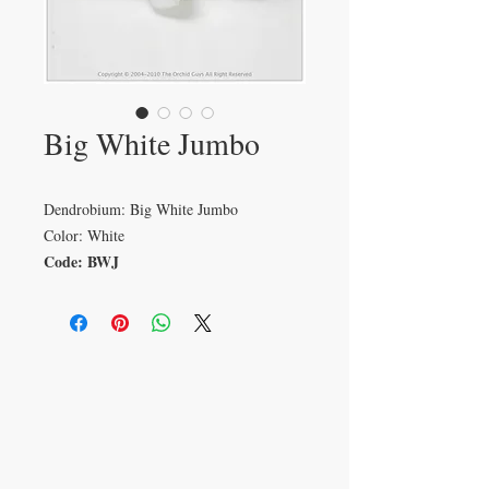
Big White Jumbo
Dendrobium: Big White Jumbo
Color: White
Code: BWJ
VISIT
233 M 5 Bua Ngam
Damnoen Saduak
Ratchburi 70210