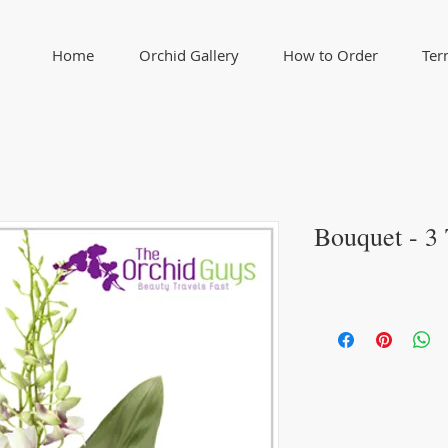
Home
Orchid Gallery
How to Order
Ter
Bouquet - 3