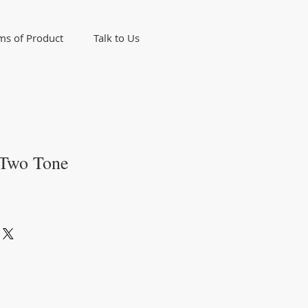
ms of Product
Talk to Us
 Two Tone