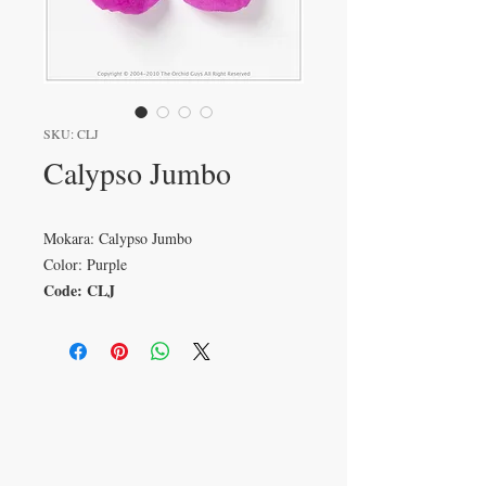
SKU: CLJ
Calypso Jumbo
Mokara: Calypso Jumbo
Color: Purple
Code: CLJ
VISIT
233 M 5 Bua Ngam
Damnoen Saduak