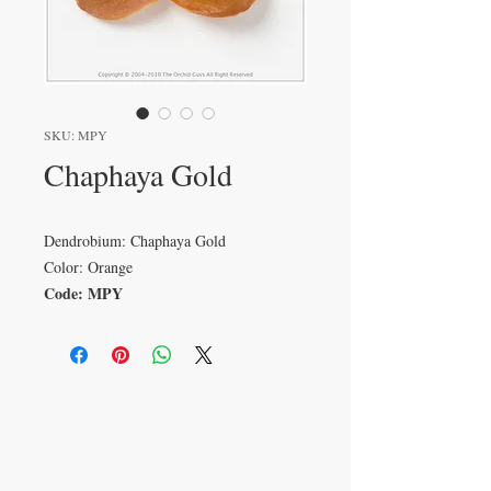
SKU: MPY
Chaphaya Gold
Dendrobium: Chaphaya Gold
Color: Orange
Code: MPY
VISIT
233 M 5 Bua Ngam
Damnoen Saduak