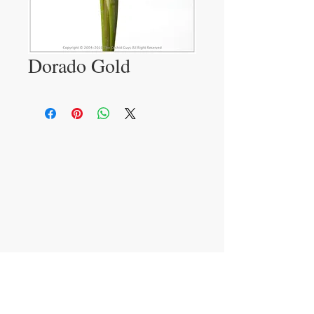
Dorado Gold
VISIT
233 M 5 Bua Ngam
Damnoen Saduak
Ratchburi 70210
CONTACT US
T:
081-552-6858
info@theorchidguys.com
sales@theorchidguys.com