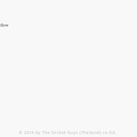
ellow
TACT US
1-552-6858
@theorchidguys.com
@theorchidguys.com
© 2016 by The Orchid Guys (Thailand) co.ltd.