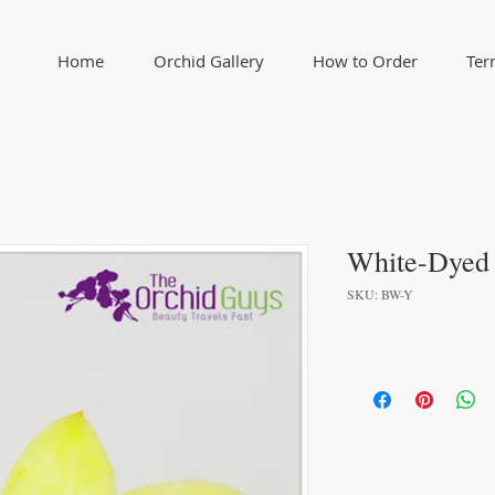
Home
Orchid Gallery
How to Order
Ter
White-Dyed
SKU: BW-Y