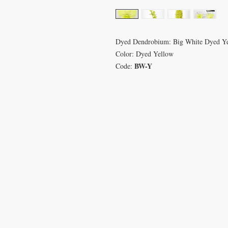
Dyed Dendrobium: Big White Dyed Y
Color: Dyed Yellow
BW-Y
Code:
VISIT
CON
233 M 5 Bua Ngam
T: 08
Damnoen Saduak
info
Ratchburi 70210
sales