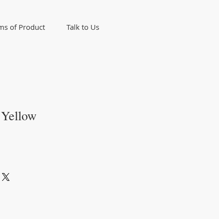
ms of Product
Talk to Us
 Yellow