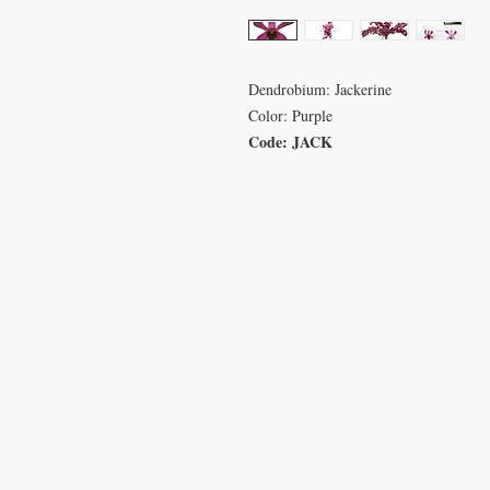
Dendrobium: Jackerine
Color: Purple
Code: JACK
VISIT
CON
233 M 5 Bua Ngam
T: 08
Damnoen Saduak
info
Ratchburi 70210
sales