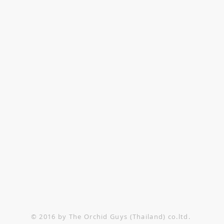
TACT US
1-552-6858
@theorchidguys.com
@theorchidguys.com
© 2016 by The Orchid Guys (Thailand) co.ltd.