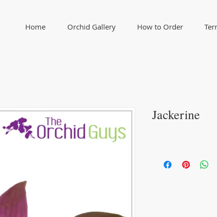
Home
Orchid Gallery
How to Order
Ter
Jackerine