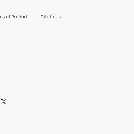
ms of Product
Talk to Us