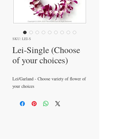
SKU: LEI-S
Lei-Single (Choose
of your choices)
Lei/Garland - Choose variety of flower of
your choices
VISIT
233 M 5 Bua Ngam
Damnoen Saduak