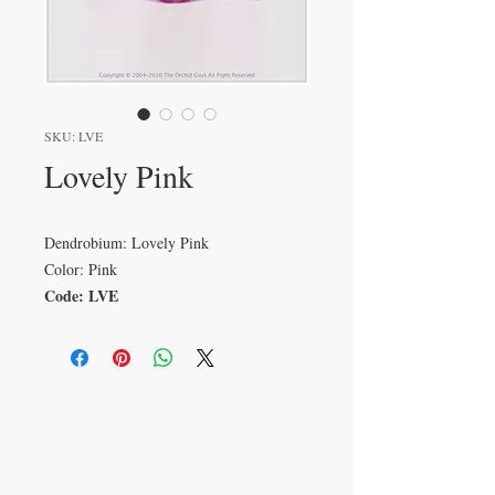
SKU: LVE
Lovely Pink
Dendrobium: Lovely Pink
Color: Pink
Code: LVE
VISIT
233 M 5 Bua Ngam
Damnoen Saduak