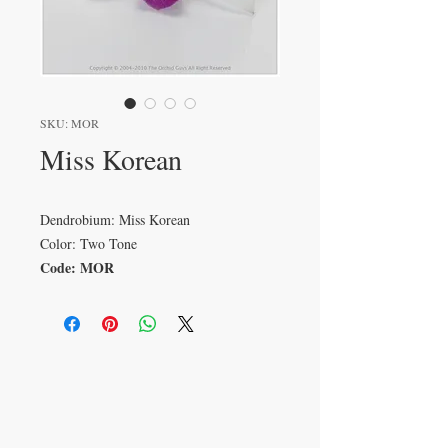
SKU: MOR
Miss Korean
Dendrobium: Miss Korean
Color: Two Tone
Code: MOR
VISIT
233 M 5 Bua Ngam
Damnoen Saduak