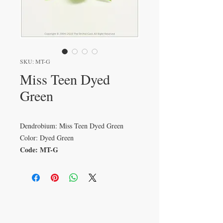
SKU: MT-G
Miss Teen Dyed
Green
Dendrobium: Miss Teen Dyed Green
Color: Dyed Green
Code: MT-G
VISIT