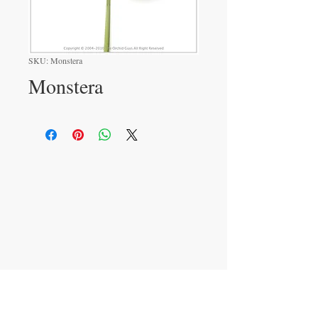
SKU: Monstera
Monstera
VISIT
233 M 5 Bua Ngam
Damnoen Saduak
Ratchburi 70210
CONTACT US
T:
081-552-6858
info@theorchidguys.com