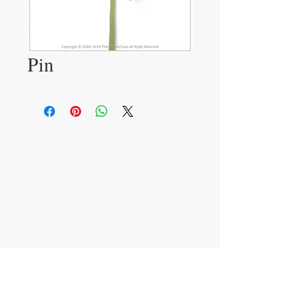
Pin
VISIT
233 M 5 Bua Ngam
Damnoen Saduak
Ratchburi 70210
CONTACT US
T:
081-552-6858
info@theorchidguys.com
sales@theorchidguys.com