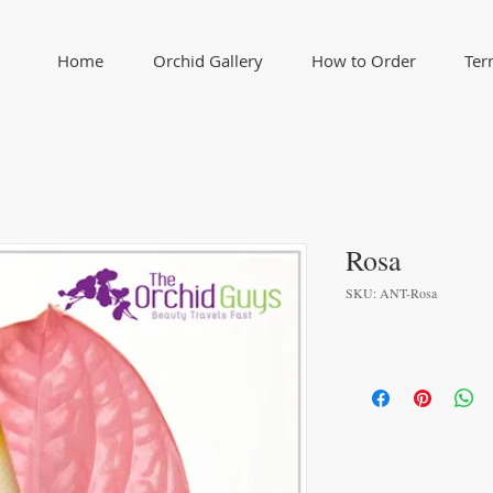
Home
Orchid Gallery
How to Order
Ter
Rosa
SKU: ANT-Rosa