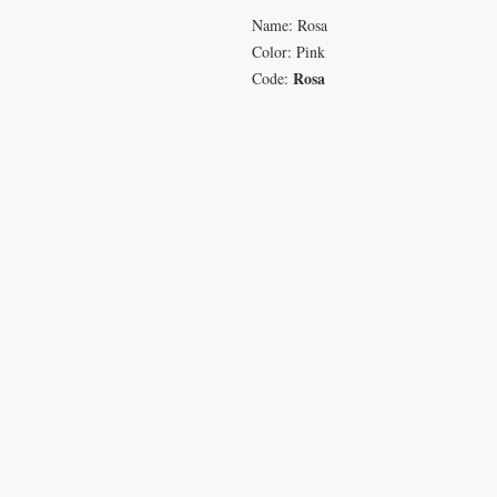
Name: Rosa
Color: Pink
Rosa
Code:
VISIT
CON
233 M 5 Bua Ngam
T: 08
Damnoen Saduak
info
Ratchburi 70210
sales