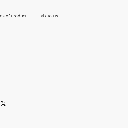
ms of Product
Talk to Us