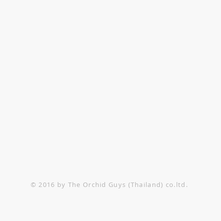
TACT US
1-552-6858
@theorchidguys.com
@theorchidguys.com
© 2016 by The Orchid Guys (Thailand) co.ltd.