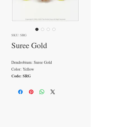
SKU: SRG
Suree Gold
Dendrobium: Suree Gold
Color: Yellow
Code: SRG
VISIT
233 M 5 Bua Ngam
Damnoen Saduak