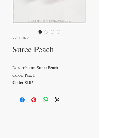
SKU: SRP
Suree Peach
Dendrobium: Suree Peach
Color: Peach
Code: SRP
VISIT
233 M 5 Bua Ngam
Damnoen Saduak